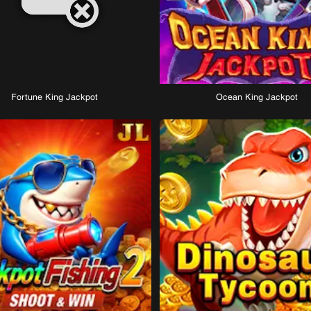
Fortune King Jackpot
Ocean King Jackpot