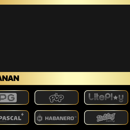
YANAN