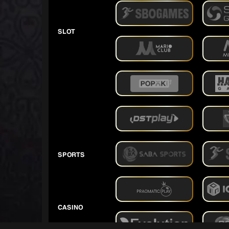
SLOT
SPORTS
CASINO