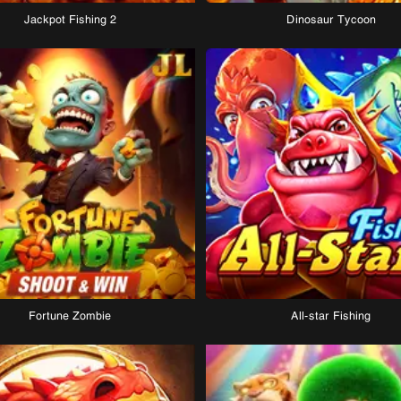
Jackpot Fishing 2
Dinosaur Tycoon
Fortune Zombie
All-star Fishing