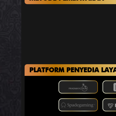
PLATFORM PENYEDIA LA