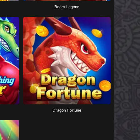
Boom Legend
Dragon Fortune