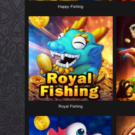
Happy Fishing
Royal Fishing