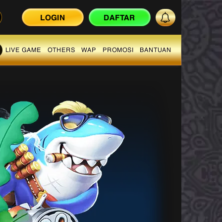
LOGIN
DAFTAR
LIVE GAME
OTHERS
WAP
PROMOSI
BANTUAN