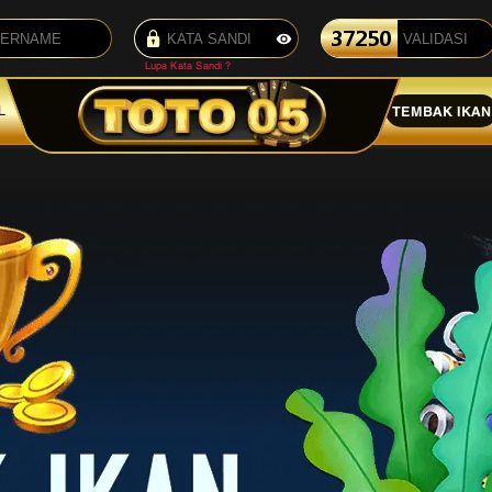
Lupa Kata Sandi ?
TEMBAK IKAN
L