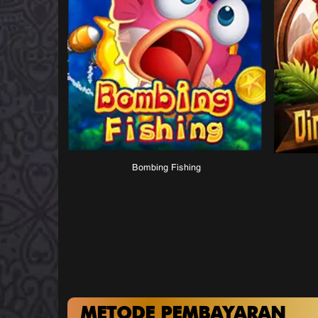
Bombing Fishing
METODE PEMBAYARAN