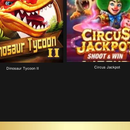
Circus Jackpot
Dinosaur Tycoon II