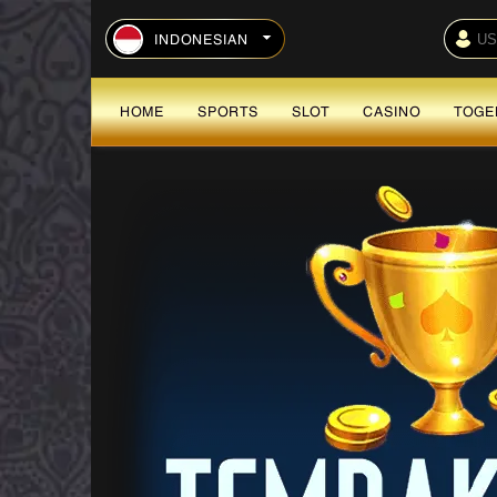
INDONESIAN
HOME
SPORTS
SLOT
CASINO
TOGE