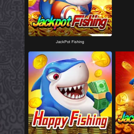
JackPot Fishing