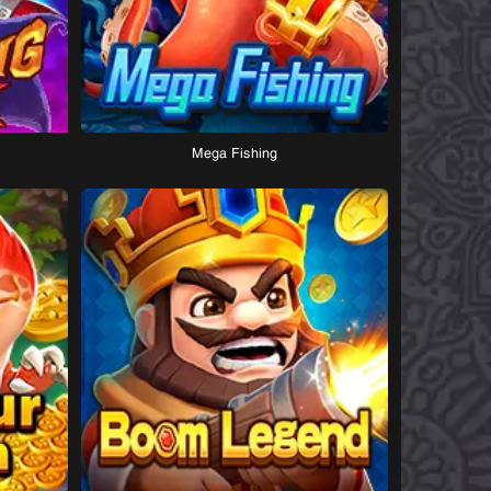
Mega Fishing