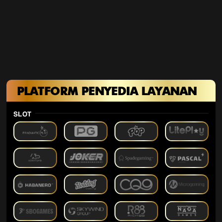
PLATFORM PENYEDIA LAYANAN
SLOT