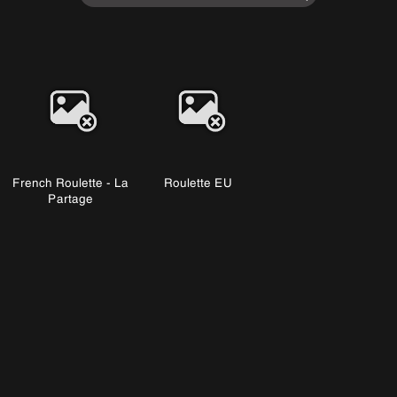
French Roulette - La
Roulette EU
Partage