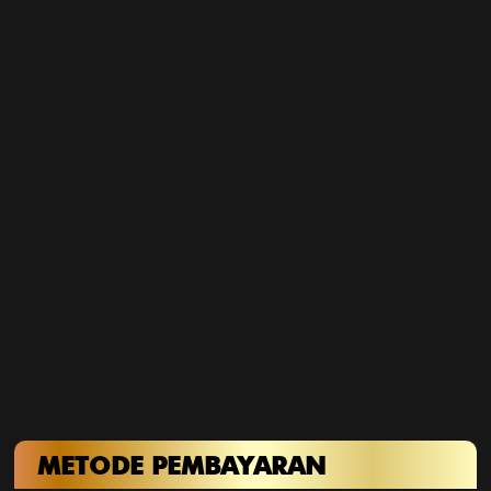
METODE PEMBAYARAN