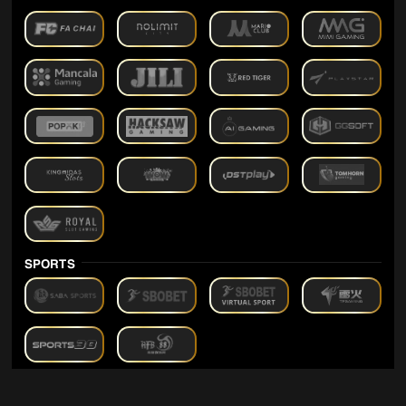
SPORTS
CASINO