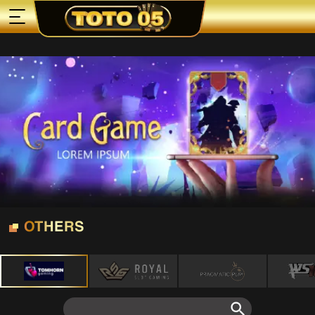
OTHERS