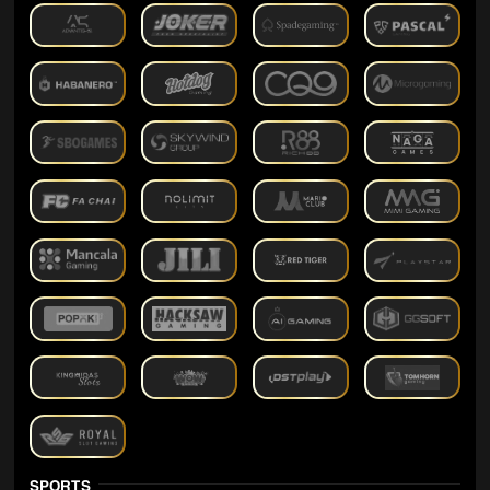
SPORTS