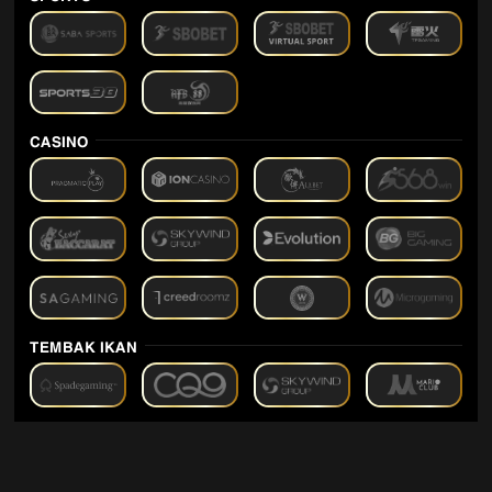
CASINO
TEMBAK IKAN
LIVE GAME