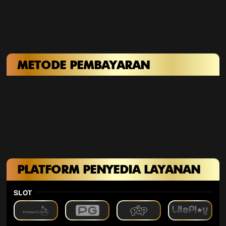
METODE PEMBAYARAN
PLATFORM PENYEDIA LAYANAN
SLOT