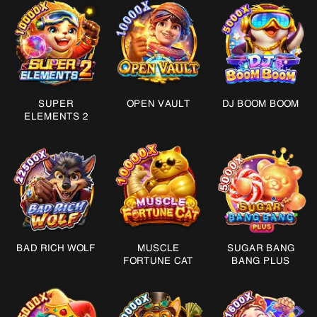
SUPER
OPEN VAULT
DJ BOOM BOOM
ELEMENTS 2
BAD RICH WOLF
MUSCLE
SUGAR BANG
FORTUNE CAT
BANG PLUS