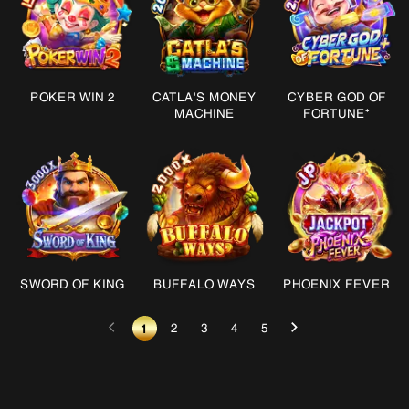
POKER WIN 2
CATLA'S MONEY
CYBER GOD OF
MACHINE
FORTUNE⁺
SWORD OF KING
BUFFALO WAYS
PHOENIX FEVER
1
2
3
4
5