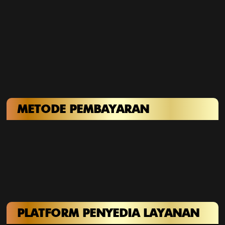
METODE PEMBAYARAN
PLATFORM PENYEDIA LAYANAN