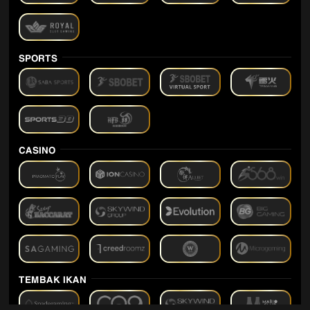
SPORTS
CASINO
TEMBAK IKAN