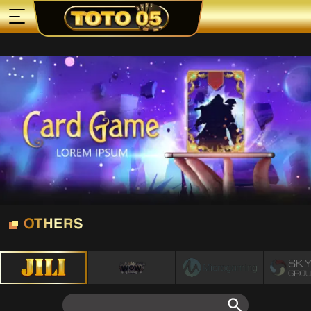
OTHERS