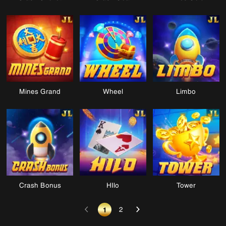
Mines Grand
Wheel
Limbo
Crash Bonus
HIlo
Tower
1
2