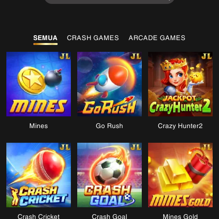
SEMUA
CRASH GAMES
ARCADE GAMES
Mines
Go Rush
Crazy Hunter2
Crash Cricket
Crash Goal
Mines Gold