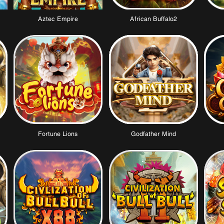
Aztec Empire
African Buffalo2
Fortune Lions
Godfather Mind