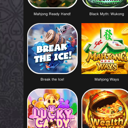
Mahjong Ready Hand!
Black Myth: Wukong
Break the Ice!
Mahjong Ways