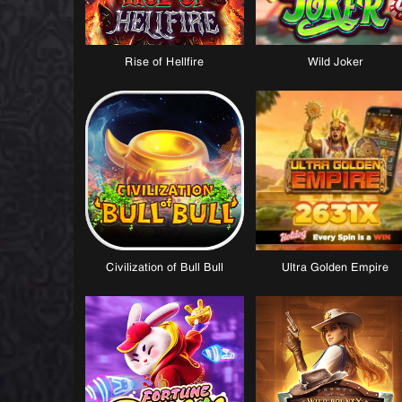
Rise of Hellfire
Wild Joker
Civilization of Bull Bull
Ultra Golden Empire