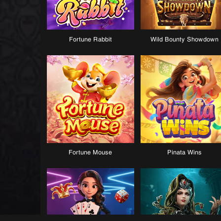
Fortune Rabbit
Wild Bounty Showdown
Fortune Mouse
Pinata Wins