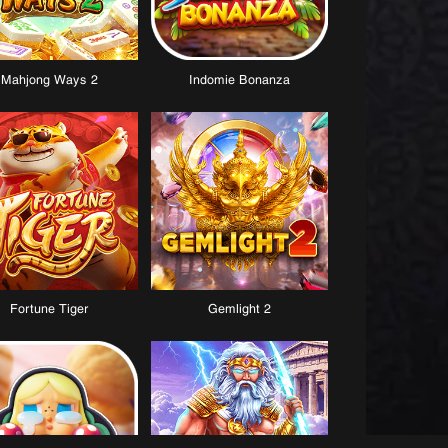
Mahjong Ways 2
Indomie Bonanza
Fortune Tiger
Gemlight 2