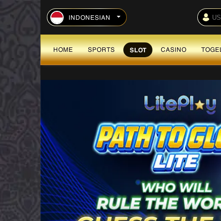
INDONESIAN
SLOT
HOME
SPORTS
CASINO
TOGE