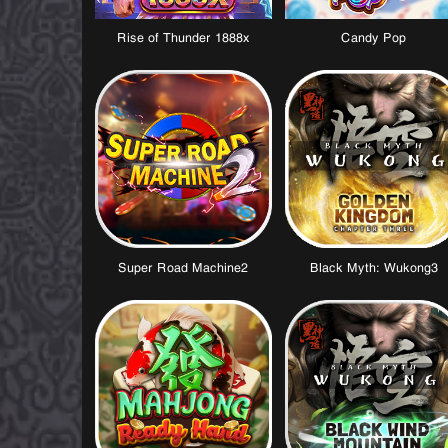
Rise of Thunder 1888x
Candy Pop
Super Road Machine2
Black Myth: Wukong3