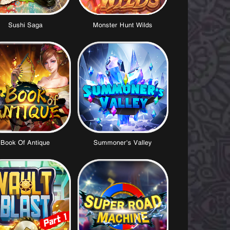
Sushi Saga
Monster Hunt Wilds
Book Of Antique
Summoner's Valley