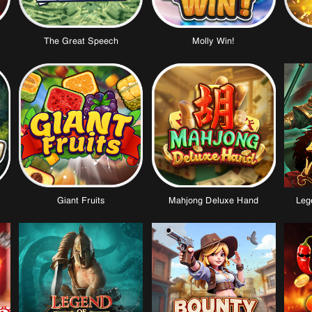
The Great Speech
Molly Win!
Giant Fruits
Mahjong Deluxe Hand
Leg