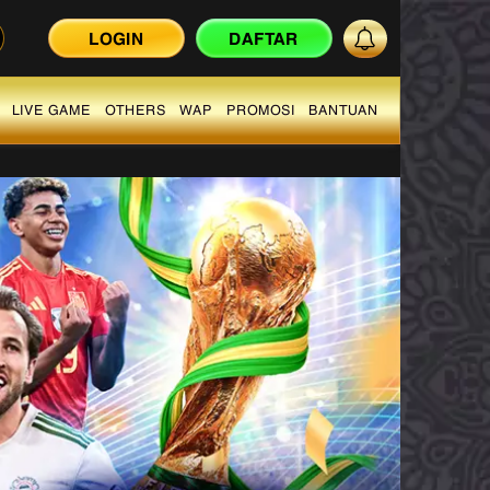
LOGIN
DAFTAR
LIVE GAME
OTHERS
WAP
PROMOSI
BANTUAN