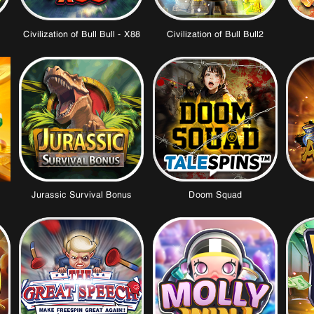
Civilization of Bull Bull - X88
Civilization of Bull Bull2
Jurassic Survival Bonus
Doom Squad