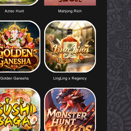
Aztec Hunt
Mahjong Rich
Golden Ganesha
LingLing x Regency