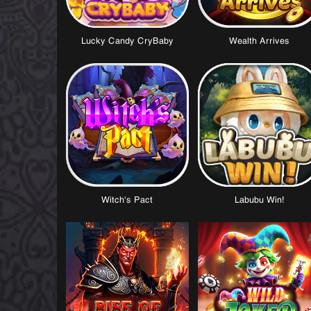
Lucky Candy CryBaby
Wealth Arrives
Witch's Pact
Labubu Win!