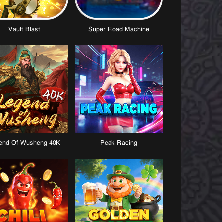
Vault Blast
Super Road Machine
end Of Wusheng 40K
Peak Racing