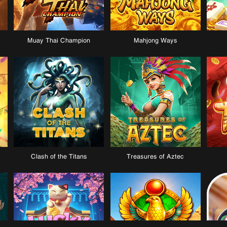
Muay Thai Champion
Mahjong Ways
Clash of the Titans
Treasures of Aztec