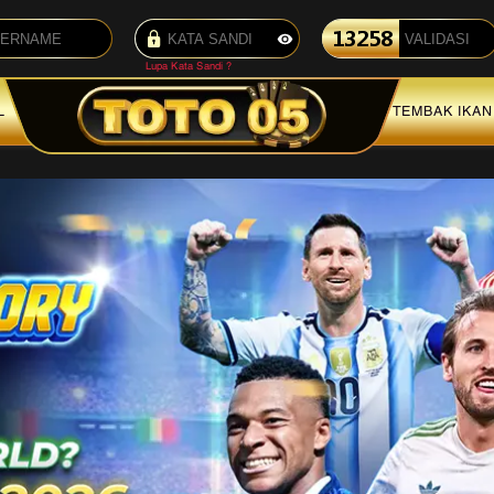
Lupa Kata Sandi ?
L
TEMBAK IKAN