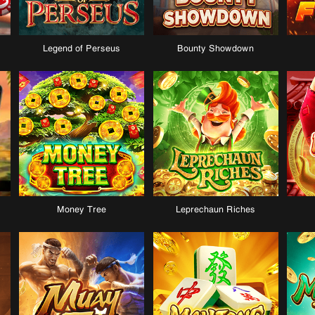
Legend of Perseus
Bounty Showdown
Money Tree
Leprechaun Riches