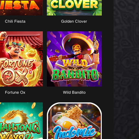
Chili Fiesta
Golden Clover
Fortune Ox
Wild Bandito