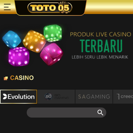
CASINO