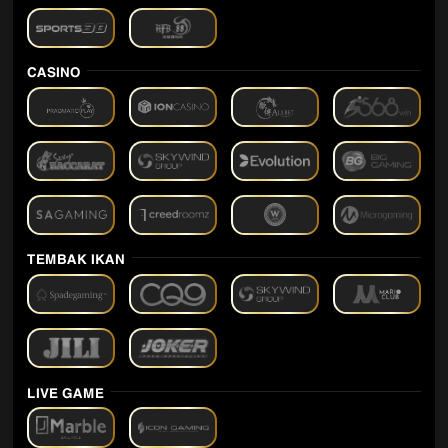
CASINO
TEMBAK IKAN
LIVE GAME