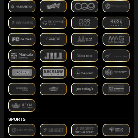
SPORTS