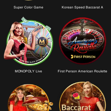
Super Color Game
Korean Speed Baccarat A
MONOPOLY Live
First Person American Roulette