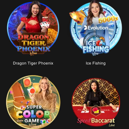
Dragon Tiger Phoenix
Ice Fishing