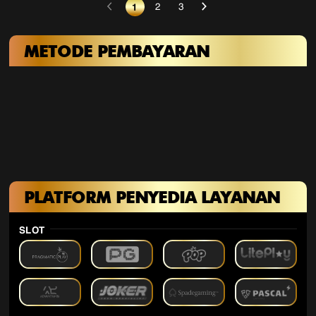
1
2
3
METODE PEMBAYARAN
PLATFORM PENYEDIA LAYANAN
SLOT