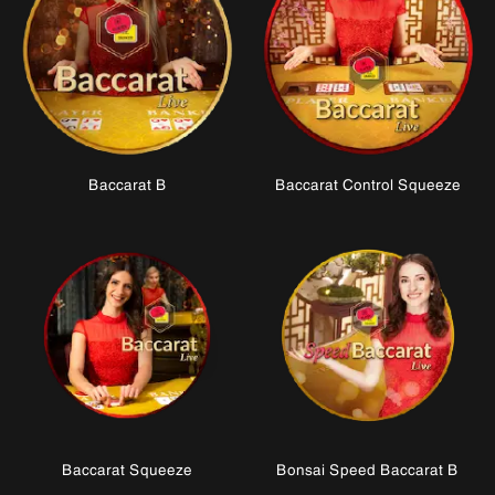
Baccarat B
Baccarat Control Squeeze
Baccarat Squeeze
Bonsai Speed Baccarat B