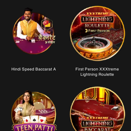
Hindi Speed Baccarat A
First Person XXXtreme
Lightning Roulette