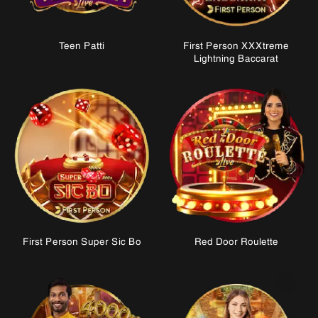
Teen Patti
First Person XXXtreme
Lightning Baccarat
First Person Super Sic Bo
Red Door Roulette