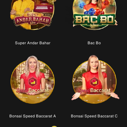
Super Andar Bahar
Bac Bo
Bonsai Speed Baccarat A
Bonsai Speed Baccarat C