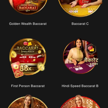
Golden Wealth Baccarat
Baccarat C
First Person Baccarat
Hindi Speed Baccarat B