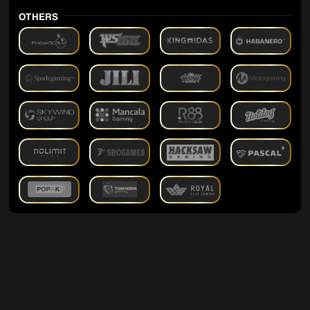
OTHERS