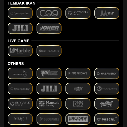
TEMBAK IKAN
LIVE GAME
OTHERS