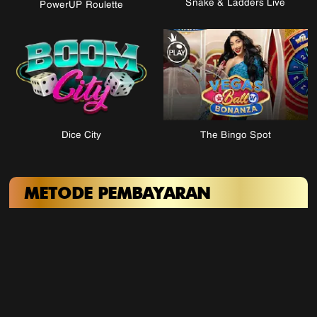
Snake & Ladders Live
PowerUP Roulette
Dice City
The Bingo Spot
METODE PEMBAYARAN