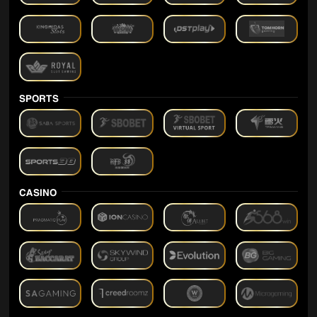
SPORTS
CASINO