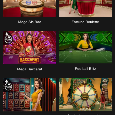
Mega Sic Bac
Fortune Roulette
Football Blitz
Mega Baccarat