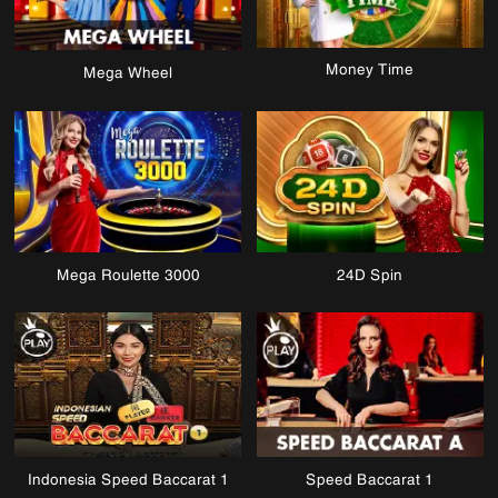
Money Time
Mega Wheel
Mega Roulette 3000
24D Spin
Indonesia Speed Baccarat 1
Speed Baccarat 1