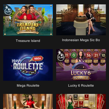
Indonesian Mega Sic Bo
Treasure Island
Mega Roulette
Lucky 6 Roulette