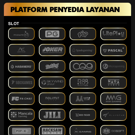
PLATFORM PENYEDIA LAYANAN
SLOT