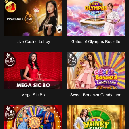
Live Casino Lobby
Gates of Olympus Roulette
Mega Sic Bo
Sweet Bonanza CandyLand