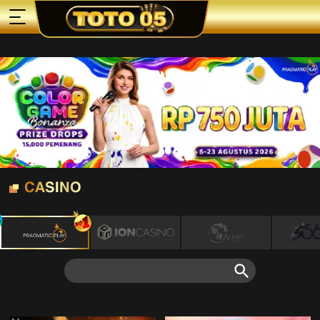
CASINO